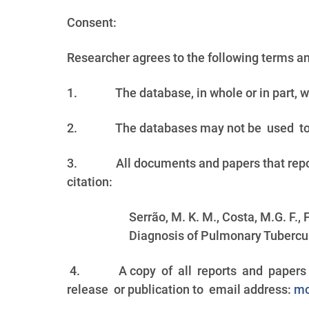
Consent:
Researcher agrees to the following terms a
1.
The database, in whole or in part, w
2.
The databases may not be used t
3.
All documents and papers that rep
citation:
Serrão, M. K. M., Costa, M.G. F.,
Diagnosis of Pulmonary Tubercul
4.
A copy of all reports and papers 
release or publication to email address:
mc