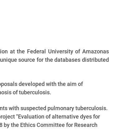
ion at the Federal University of Amazonas
unique source for the databases distributed
roposals developed with the aim of
osis of tuberculosis.
nts with suspected pulmonary tuberculosis.
ject "Evaluation of alternative dyes for
08 by the Ethics Committee for Research