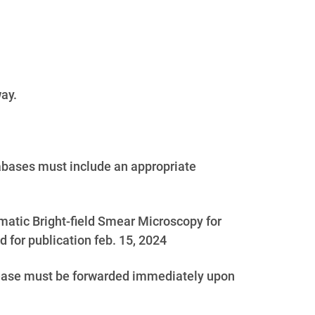
way.
abases must include an appropriate
tomatic Bright-field Smear Microscopy for
for publication feb. 15, 2024
elease must be forwarded immediately upon