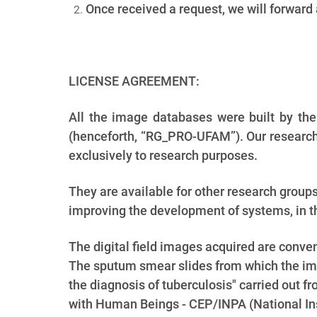
Once received a request, we will forward
LICENSE AGREEMENT:
All the image databases were built by th
(henceforth, “RG_PRO-UFAM”). Our research 
exclusively to research purposes.
They are available for other research group
improving the development of systems, in th
The digital field images acquired are conv
The sputum smear slides from which the ima
the diagnosis of tuberculosis" carried out
with Human Beings - CEP/INPA (National Ins