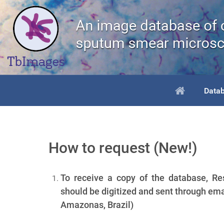
Data
How to request (New!)
To receive a copy of the database, Res
should be digitized and sent through ema
Amazonas, Brazil)