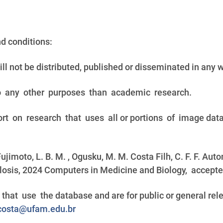
nd conditions:
ill not be distributed, published or disseminated in any 
o any other purposes than academic research.
ort on research that uses all or portions of image dat
 Fujimoto, L. B. M. , Ogusku, M. M. Costa Filh, C. F. F. Au
osis, 2024 Computers in Medicine and Biology, accepted 
that use the database and are for public or general r
osta@ufam.edu.br