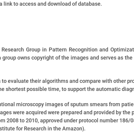
 a link to access and download of database.
e Research Group in Pattern Recognition and Optimizat
group owns copyright of the images and serves as the 
s to evaluate their algorithms and compare with other p
e shortest possible time, to support the automatic diagn
entional microscopy images of sputum smears from patie
ges were acquired were prepared and provided by the pro
 from 2008 to 2010, approved under protocol number 186/
titute for Research in the Amazon).