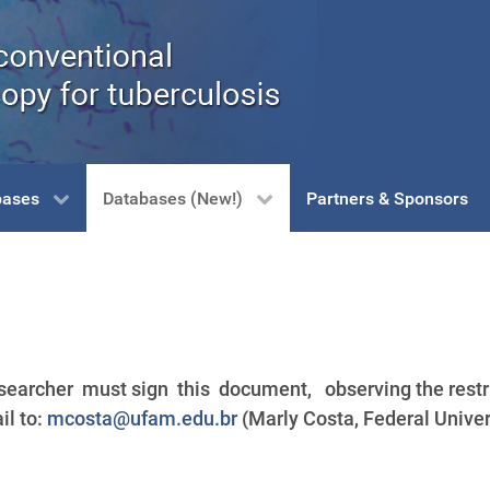
bases
Databases (New!)
Partners & Sponsors
earcher must sign this document, observing the restri
il to:
mcosta@ufam.edu.br
(Marly Costa, Federal Univ