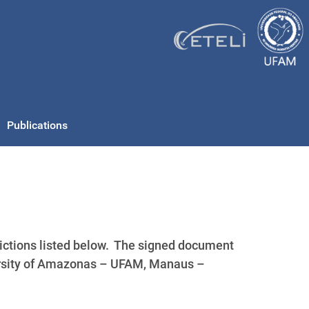
Publications
ctions listed below. The signed document
ersity of Amazonas – UFAM, Manaus –